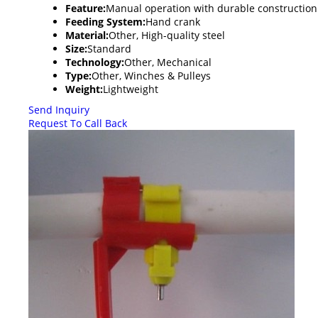
Feature:
Manual operation with durable construction
Feeding System:
Hand crank
Material:
Other, High-quality steel
Size:
Standard
Technology:
Other, Mechanical
Type:
Other, Winches & Pulleys
Weight:
Lightweight
Send Inquiry
Request To Call Back