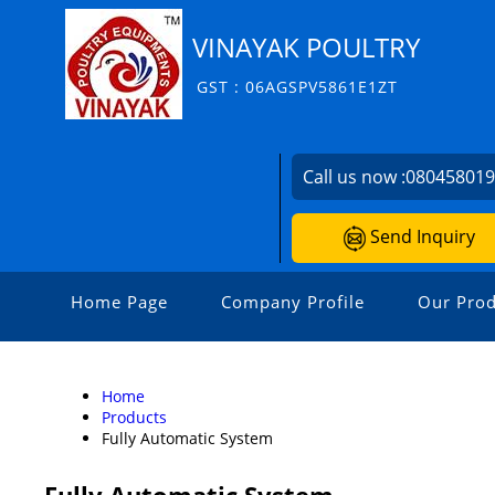
VINAYAK POULTRY
GST : 06AGSPV5861E1ZT
Call us now :
08045801
Send Inquiry
Home Page
Company Profile
Our Prod
Home
Products
Fully Automatic System
Fully Automatic System