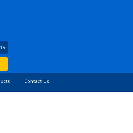
919
ucts
Contact Us