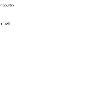
f poultry
ssembly