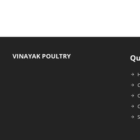
VINAYAK POULTRY
Qu
C
O
C
S