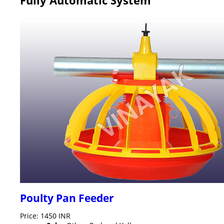
Poulty Pan Feeder
Price: 1450 INR