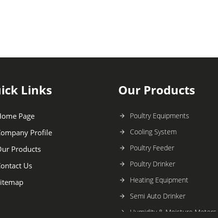
ick Links
Our Products
Home Page
Poultry Equipments
Cooling System
ompany Profile
Poultry Feeder
ur Products
Poultry Drinker
ontact Us
Heating Equipment
itemap
Semi Auto Drinker
Humidity & Moisture Meters