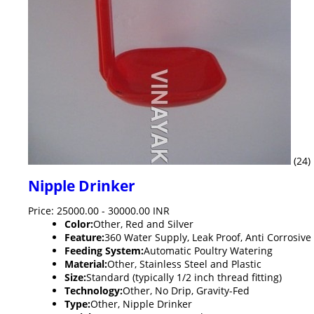
(24)
Nipple Drinker
Price: 25000.00 - 30000.00 INR
Color:
Other, Red and Silver
Feature:
360 Water Supply, Leak Proof, Anti Corrosive
Feeding System:
Automatic Poultry Watering
Material:
Other, Stainless Steel and Plastic
Size:
Standard (typically 1/2 inch thread fitting)
Technology:
Other, No Drip, Gravity-Fed
Type:
Other, Nipple Drinker