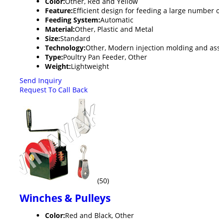
Color:
Other, Red and Yellow
Feature:
Efficient design for feeding a large number o
Feeding System:
Automatic
Material:
Other, Plastic and Metal
Size:
Standard
Technology:
Other, Modern injection molding and a
Type:
Poultry Pan Feeder, Other
Weight:
Lightweight
Send Inquiry
Request To Call Back
(50)
Winches & Pulleys
Color:
Red and Black, Other