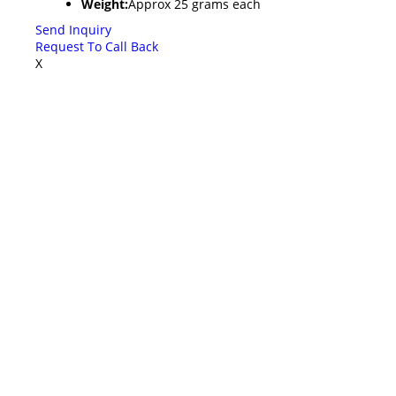
Weight:
Approx 25 grams each
Send Inquiry
Request To Call Back
X