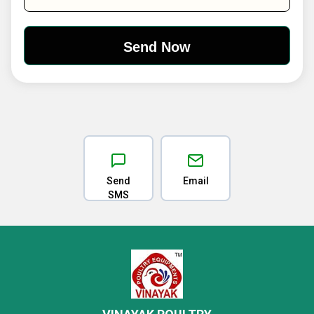
Send
Email
SMS