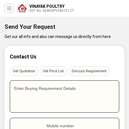
VINAYAK POULTRY
GST No. 06AGSPV5861E1ZT
Send Your Request
Get our all info and also can message us directly from here
Contact Us
Get Quotation
Get Price List
Discuss Requirement
Enter Buying Requirement Details
Mobile number