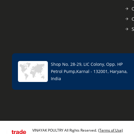
O
C
S
Shop No. 28-29, LIC Colony, Opp. HP
Petrol Pump,Karnal - 132001, Haryana,
India
VINAYAK POULTRY All Rights Reserved.
(Terms of Use)