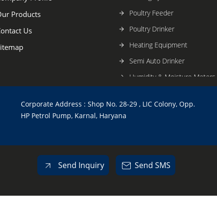
Poultry Feeder
ur Products
Poultry Drinker
ontact Us
Heating Equipment
itemap
Semi Auto Drinker
Humidity & Moisture Meters
Cage Mat
Corporate Address : Shop No. 28-29 , LIC Colony, Opp.
Fully Automatic System
HP Petrol Pump, Karnal, Haryana
Send Inquiry
Send SMS