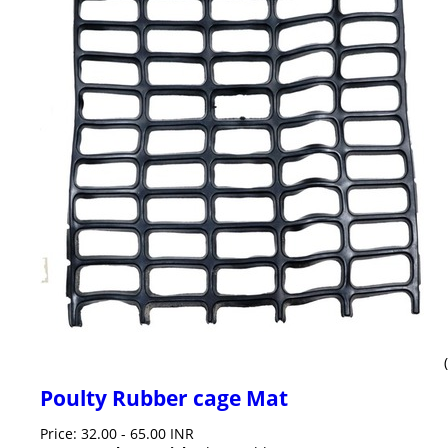
Poulty Rubber cage Mat
Price: 32.00 - 65.00 INR