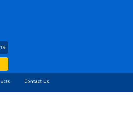
919
ucts
Contact Us