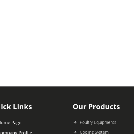
ick Links
Our Products
Home Page
Poultry Equipments
Cooling System
ompany Profile