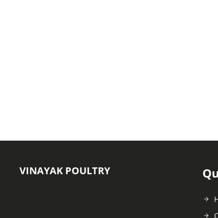
VINAYAK POULTRY
Qu
C