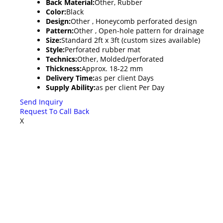
Back Material:
Other, Rubber
Color:
Black
Design:
Other , Honeycomb perforated design
Pattern:
Other , Open-hole pattern for drainage
Size:
Standard 2ft x 3ft (custom sizes available)
Style:
Perforated rubber mat
Technics:
Other, Molded/perforated
Thickness:
Approx. 18-22 mm
Delivery Time:
as per client Days
Supply Ability:
as per client Per Day
Send Inquiry
Request To Call Back
X