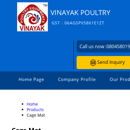
VINAYAK POULTRY
GST : 06AGSPV5861E1ZT
Call us now :
08045801
Send Inquiry
Home Page
Company Profile
Our Prod
Home
Products
Cage Mat
Cage Mat