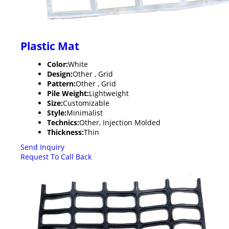
Plastic Mat
Color:
White
Design:
Other , Grid
Pattern:
Other , Grid
Pile Weight:
Lightweight
Size:
Customizable
Style:
Minimalist
Technics:
Other, Injection Molded
Thickness:
Thin
Send Inquiry
Request To Call Back