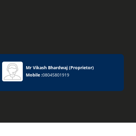
Mr Vikash Bhardwaj
(
Proprietor
)
Mobile :
08045801919