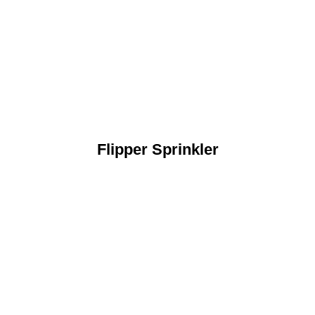
Flipper Sprinkler