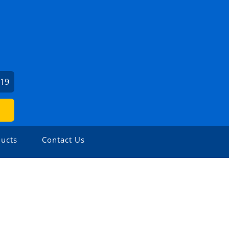
919
ucts
Contact Us