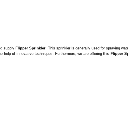
and supply
Flipper Sprinkler
. This sprinkler is generally used for spraying wat
he help of innovative techniques. Furthermore, we are offering this
Flipper S