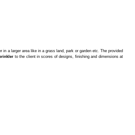
er in a larger area like in a grass land, park or garden etc. The provided
prinkler
to the client in scores of designs, finishing and dimensions at