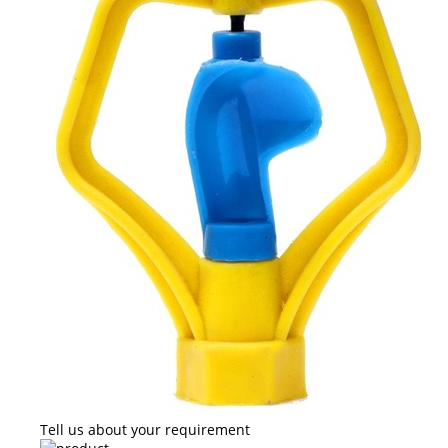
Tell us about your requirement