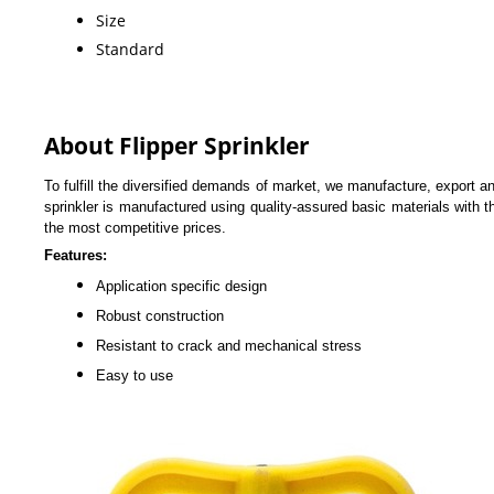
Size
Standard
About Flipper Sprinkler
To fulfill the diversified demands of market, we manufacture, export 
sprinkler is manufactured using quality-assured basic materials with t
the most competitive prices.
Features:
Application specific design
Robust construction
Resistant to crack and mechanical stress
Easy to use