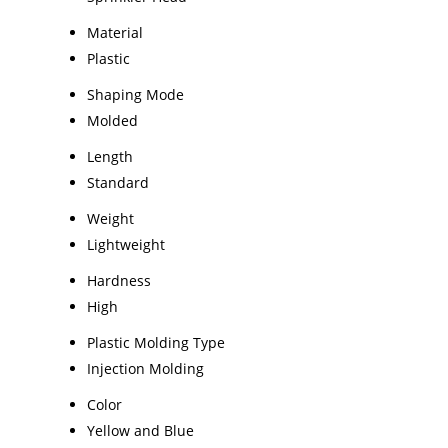
Material
Plastic
Shaping Mode
Molded
Length
Standard
Weight
Lightweight
Hardness
High
Plastic Molding Type
Injection Molding
Color
Yellow and Blue