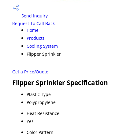
Send Inquiry
Request To Call Back
Home
Products
Cooling System
Flipper Sprinkler
Get a Price/Quote
Flipper Sprinkler Specification
Plastic Type
Polypropylene
Heat Resistance
Yes
Color Pattern