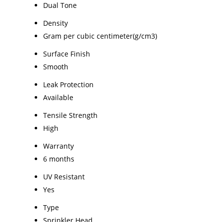
Dual Tone
Density
Gram per cubic centimeter(g/cm3)
Surface Finish
Smooth
Leak Protection
Available
Tensile Strength
High
Warranty
6 months
UV Resistant
Yes
Type
Sprinkler Head