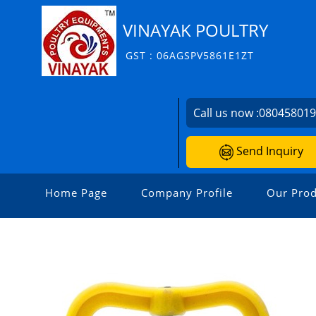
VINAYAK POULTRY
GST : 06AGSPV5861E1ZT
Call us now :
08045801
Send Inquiry
Home Page
Company Profile
Our Prod