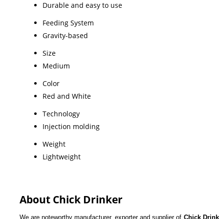
Durable and easy to use
Feeding System
Gravity-based
Size
Medium
Color
Red and White
Technology
Injection molding
Weight
Lightweight
About Chick Drinker
We are noteworthy manufacturer, exporter and supplier of
Chick Drin