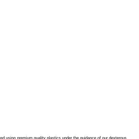
ured using premium quality plastics under the guidance of our dexterous