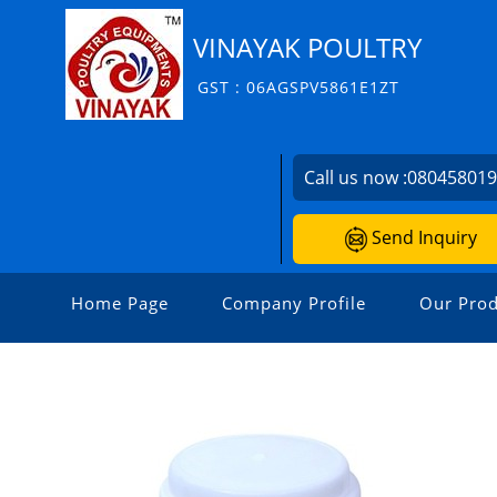
VINAYAK POULTRY
GST : 06AGSPV5861E1ZT
Call us now :
08045801
Send Inquiry
Home Page
Company Profile
Our Prod