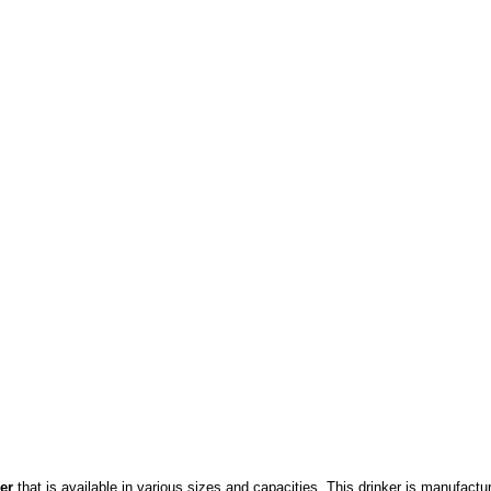
ker
that
is available in various sizes and capacities. This drinker is manufact