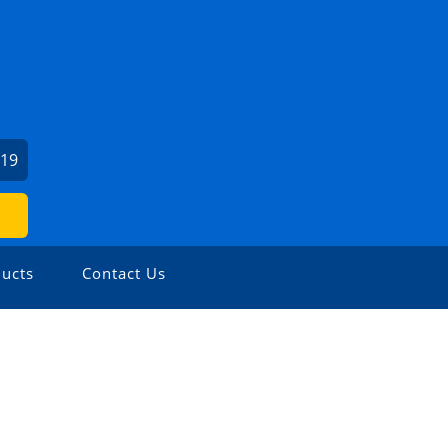
919
ucts
Contact Us