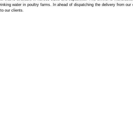
inking water in poultry farms. In ahead of dispatching the delivery from our
to our clients.