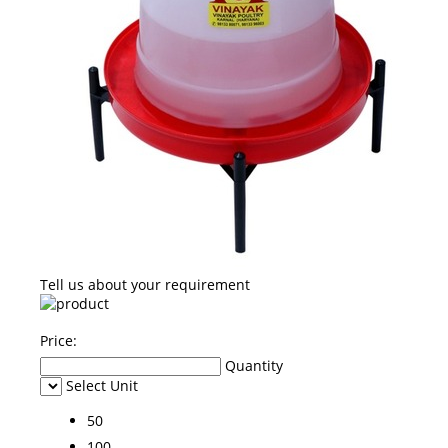
Tell us about your requirement
Price:
Quantity
Select Unit
50
100