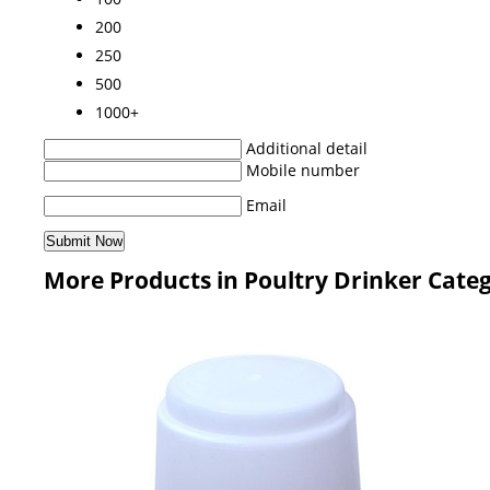
200
250
500
1000+
Additional detail
Mobile number
Email
More Products in Poultry Drinker Cate