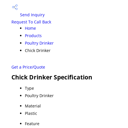
Send Inquiry
Request To Call Back
Home
Products
Poultry Drinker
Chick Drinker
Get a Price/Quote
Chick Drinker Specification
Type
Poultry Drinker
Material
Plastic
Feature