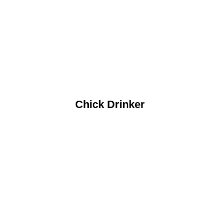
Chick Drinker