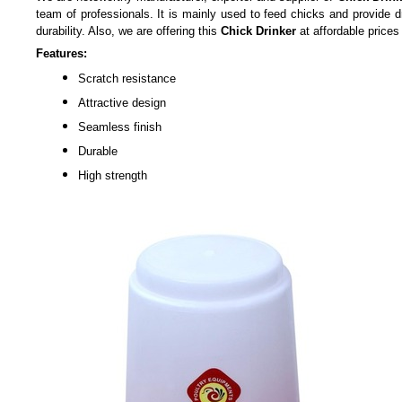
team of professionals. It is mainly used to feed chicks and provide dr
durability. Also, we are offering this
Chick Drinker
at affordable prices 
Features:
Scratch resistance
Attractive design
Seamless finish
Durable
High strength