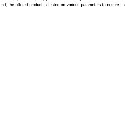
 end, the offered product is tested on various parameters to ensure its